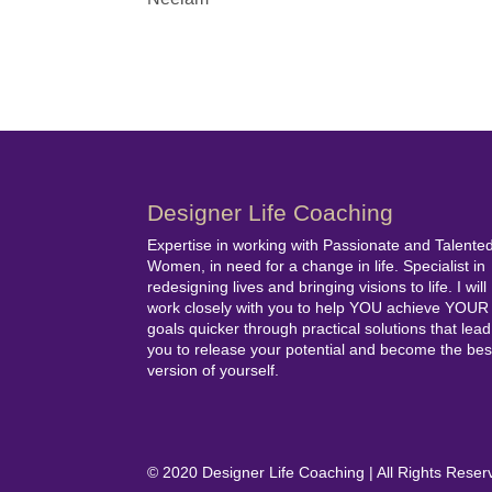
Designer Life Coaching
Expertise in working with Passionate and Talente
Women, in need for a change in life. Specialist in
redesigning lives and bringing visions to life. I will
work closely with you to help YOU achieve YOUR
goals quicker through practical solutions that lead
you to release your potential and become the bes
version of yourself.
© 2020 Designer Life Coaching | All Rights Res