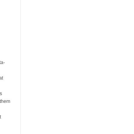
ta-
at
es
 them
t