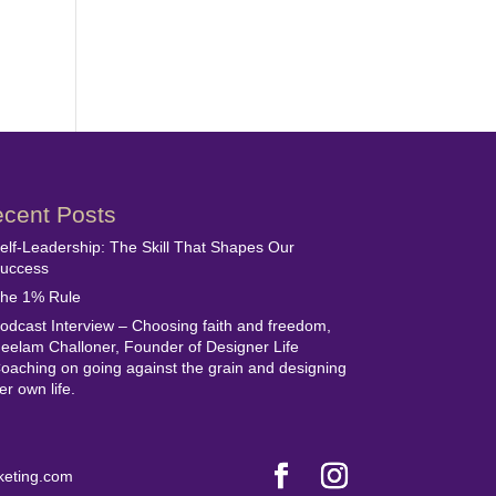
cent Posts
elf-Leadership: The Skill That Shapes Our
uccess
he 1% Rule
odcast Interview – Choosing faith and freedom,
eelam Challoner, Founder of Designer Life
oaching on going against the grain and designing
er own life.
keting.com