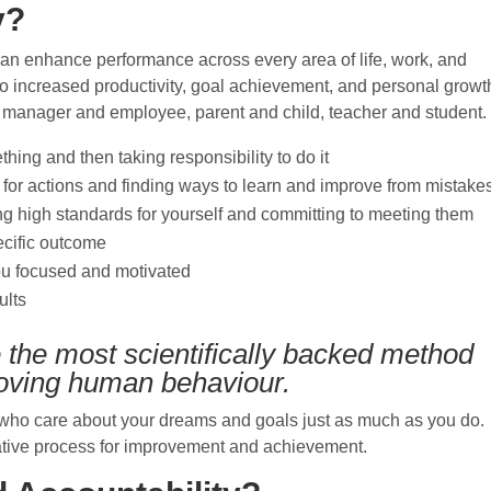
y?
t can enhance performance across every area of life, work, and
 to increased productivity, goal achievement, and personal growt
re manager and employee, parent and child, teacher and student.
hing and then taking responsibility to do it
 for actions and finding ways to learn and improve from mistake
g high standards for yourself and committing to meeting them
pecific outcome
ou focused and motivated
ults
e the most scientifically backed method
oving human behaviour.
s who care about your dreams and goals just as much as you do.
ative process for improvement and achievement.