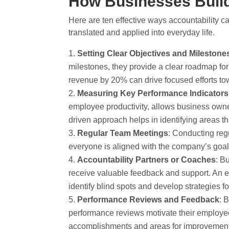
How Businesses Build
Here are ten effective ways accountability c
translated and applied into everyday life.
Setting Clear Objectives and Milestone
milestones, they provide a clear roadmap for
revenue by 20% can drive focused efforts tow
Measuring Key Performance Indicators
employee productivity, allows business owne
driven approach helps in identifying areas 
Regular Team Meetings
: Conducting reg
everyone is aligned with the company’s goals
Accountability Partners or Coaches
: B
receive valuable feedback and support. An 
identify blind spots and develop strategies f
Performance Reviews and Feedback
: 
performance reviews motivate their employees
accomplishments and areas for improvement