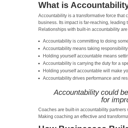
What is Accountabilit
Accountability is a transformative force tha
business. Its impact is far-reaching, leading
Relationships with built-in accountability a
Accountability is committing to doing somet
Accountability means taking responsibility
Holding yourself accountable means settin
A
ccountability is carrying the duty for a s
Holding yourself accountable will make y
Accountability drives performance and res
Accountability could b
for
impr
Coaches are built-in accountability partner
Making coaching an effective and transform