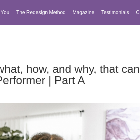
You
The Redesign Method
Magazine
Testimonials
C
 what, how, and why, that can
rformer | Part A