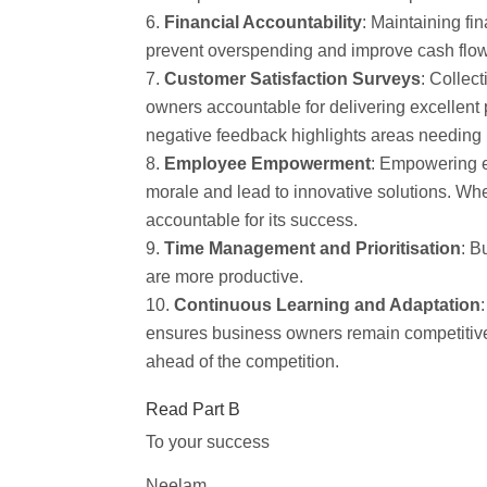
Financial Accountability
: Maintaining fi
prevent overspending and improve cash flow. T
Customer Satisfaction Surveys
: Collec
owners accountable for delivering excellent 
negative feedback highlights areas needing
Employee Empowerment
: Empowering e
morale and lead to innovative solutions. W
accountable for its success.
Time Management and Prioritisation
: B
are more productive.
Continuous Learning and Adaptation
ensures business owners remain competitive
ahead of the competition.
Read Part B
To your success
Neelam