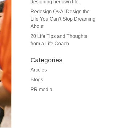
designing her own life.
Redesign Q&A: Design the
Life You Can’t Stop Dreaming
About
20 Life Tips and Thoughts
from a Life Coach
Categories
Articles
Blogs
PR media