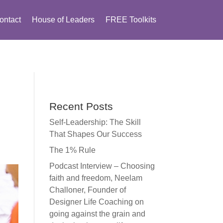
ontact
House of Leaders
FREE Toolkits
Recent Posts
Self-Leadership: The Skill
That Shapes Our Success
The 1% Rule
Podcast Interview – Choosing
faith and freedom, Neelam
Challoner, Founder of
Designer Life Coaching on
going against the grain and