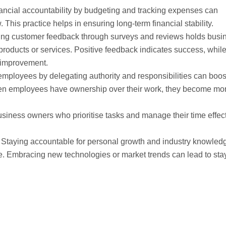
nancial accountability by budgeting and tracking expenses can
his practice helps in ensuring long-term financial stability.
ting customer feedback through surveys and reviews holds busi
products or services. Positive feedback indicates success, whil
 improvement.
mployees by delegating authority and responsibilities can boos
hen employees have ownership over their work, they become mo
usiness owners who prioritise tasks and manage their time effec
: Staying accountable for personal growth and industry knowled
. Embracing new technologies or market trends can lead to sta