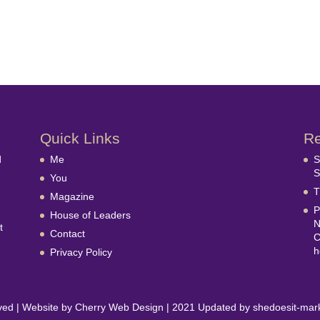
Quick Links
Re
d
Me
S
S
You
T
Magazine
P
House of Leaders
N
t
Contact
C
h
Privacy Policy
erved | Website by Cherry Web Design | 2021 Updated by shedoesit-mar