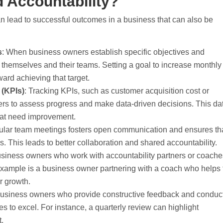
 Accountability?
an lead to successful outcomes in a business that can also be
s
: When business owners establish specific objectives and
 themselves and their teams. Setting a goal to increase monthly
ard achieving that target.
 (KPIs)
: Tracking KPIs, such as customer acquisition cost or
rs to assess progress and make data-driven decisions. This da
that need improvement.
ular team meetings fosters open communication and ensures th
. This leads to better collaboration and shared accountability.
usiness owners who work with accountability partners or coach
example is a business owner partnering with a coach who helps
or growth.
Business owners who provide constructive feedback and conduc
 to excel. For instance, a quarterly review can highlight
.