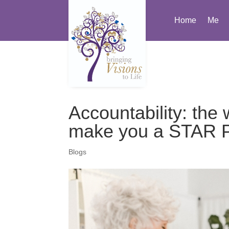
Home
Me
Accountability: the
make you a STAR Pe
Blogs