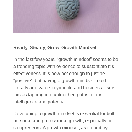
Ready, Steady, Grow. Growth Mindset
In the last few years, “growth mindset” seems to be
a trending topic with evidence to substantiate it’s
effectiveness. It is now not enough to just be
“positive”, but having a growth mindset could
literally add value to your life and business. I see
this as tapping into untouched paths of our
intelligence and potential.
Developing a growth mindset is essential for both
personal and professional growth, especially for
solopreneurs. A growth mindset, as coined by