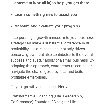
commit to it-be all in) to help you get there
Learn something new to assist you
Measure and evaluate your progress.
Incorporating a growth mindset into your business
strategy can make a substantial difference in its
profitability. It’s a mindset that not only drives
personal growth but also contributes to the overall
success and sustainability of a small business. By
adopting this approach, entrepreneurs can better
navigate the challenges they face and build
profitable enterprises.
To your growth and success Neelam
Transformative Coaching (Life, Leadership,
Performance) Founder of Designer Life