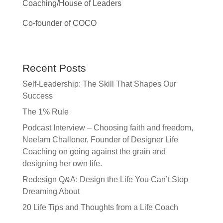
Coaching/House of Leaders
Co-founder of COCO
Recent Posts
Self-Leadership: The Skill That Shapes Our
Success
The 1% Rule
Podcast Interview – Choosing faith and freedom,
Neelam Challoner, Founder of Designer Life
Coaching on going against the grain and
designing her own life.
Redesign Q&A: Design the Life You Can’t Stop
Dreaming About
20 Life Tips and Thoughts from a Life Coach