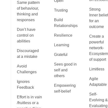
Open
Same pattern
of behaviour,
Strong
Trusting
thinking and
Inner belie
responses
Build
for an
Relationships
outcome
Don’t have
control on
Resilience
Create a
abilities
powerful
Learning
network-
Discouraged
Ecosystem
Grateful
at a mistake
of support
Sees good in
Avoid
Limitless
self and
Challenges
others
Agile
Ignores
Adaptable
Empowering
Feedback
self-belief
Self-
Effort is in vain
Evolving &
/fruitless or a
Evaluating