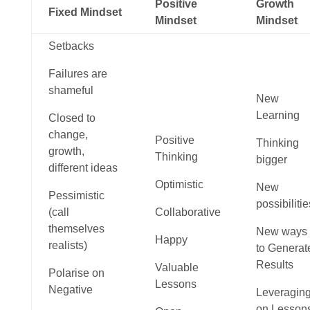
Positive
Growth
Fixed Mindset
Mindset
Mindset
Setbacks
Failures are
shameful
New
Learning
Closed to
change,
Positive
Thinking
growth,
Thinking
bigger
different ideas
Optimistic
New
Pessimistic
possibilitie
(call
Collaborative
themselves
New ways
Happy
realists)
to Generat
Results
Valuable
Polarise on
Lessons
Negative
Leveragin
on Lesson