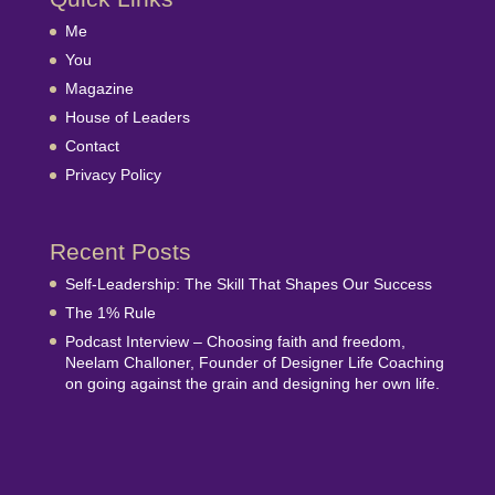
Me
You
Magazine
House of Leaders
Contact
Privacy Policy
Recent Posts
Self-Leadership: The Skill That Shapes Our Success
The 1% Rule
Podcast Interview – Choosing faith and freedom,
Neelam Challoner, Founder of Designer Life Coaching
on going against the grain and designing her own life.