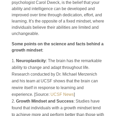
psychologist Carol Dweck, is the belief that your
ability and intelligence can be developed and
improved over time through dedication, effort, and
learning. It’s the opposite of a fixed mindset, where
individuals believe their abilities are limited and
unchangeable.
Some points on the science and facts behind a
growth mindset
:
Neuroplasticity
: The brain has the remarkable
ability to change and adapt throughout life.
Research conducted by Dr. Michael Merzenich
and his team at UCSF shows that the brain can
rewire itself in response to learning and
experience. [Source:
UCSF News
]
Growth Mindset and Success
: Studies have
found that individuals with a growth mindset tend
to achieve more and perform better than those with