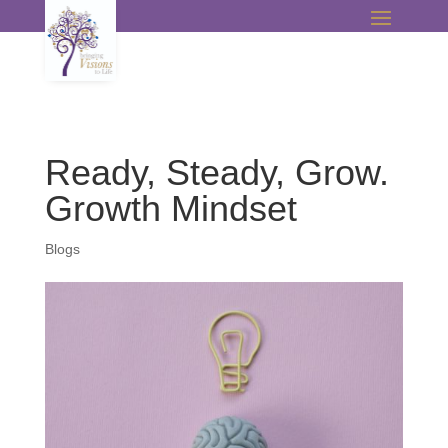
Ready, Steady, Grow.
Growth Mindset
Blogs