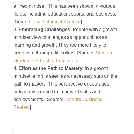
a fixed mindset. This has been shown in various
fields, including education, sports, and business.
[Source:
Psychological Science
]
Embracing Challenges
: People with a growth
mindset view challenges as opportunities for
learning and growth. They are more likely to
persevere through difficulties. [Source:
Stanford
Graduate School of Education
]
Effort as the Path to Mastery
: In a growth
mindset, effort is seen as a necessary step on the
path to mastery. This perspective encourages
individuals commit to improved skills and
achievements. [Source:
Harvard Business
Review
]