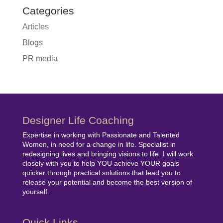
Categories
Articles
Blogs
PR media
Designer Life Coaching
Expertise in working with Passionate and Talented
Women, in need for a change in life. Specialist in
redesigning lives and bringing visions to life. I will work
closely with you to help YOU achieve YOUR goals
quicker through practical solutions that lead you to
release your potential and become the best version of
yourself.
Quick Links