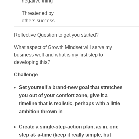
negative thing
Threatened by
others
success
Reflective Question to get you started?
What aspect of Growth Mindset will serve my
business well and what is my first step to
developing this?
Challenge
Set yourself a brand-new goal that stretches
you out of your comfort zone, give it a
timeline that is realistic, perhaps with a little
ambition thrown in
Create a single-step-action plan, as in, one
step at- a-time (keep it really simple, but