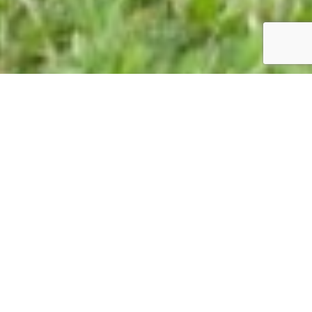
A self-guided growth programme for women ready
to reset, reinvent, regain clarity, and unlock their
next level — delivering lifelong ROI.
DISCOVER HOW REDESIGN WORKS