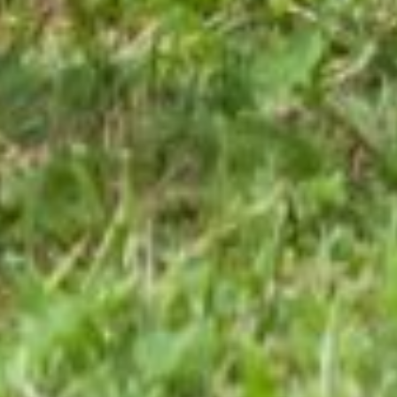
“When You’re Ready
for Change, Redesign
Becomes the Path”