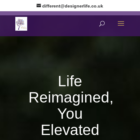
different@designerlife.co.uk
Life
Reimagined,
You
Elevated