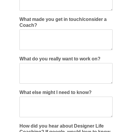
What made you get in touch/consider a
Coach?
What do you really want to work on?
What else might I need to know?
How did you hear about Designer Life
Coaching? If google, would love to know