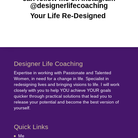
@designerlifecoaching
Your Life Re-Designed
Designer Life Coaching
Expertise in working with Passionate and Talented
Women, in need for a change in life. Specialist in
redesigning lives and bringing visions to life. I will work
closely with you to help YOU achieve YOUR goals
quicker through practical solutions that lead you to
release your potential and become the best version of
yourself.
Quick Links
Me