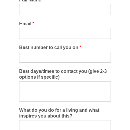
Email
*
Best number to call you on
*
Best days/times to contact you (give 2-3
options if specific)
What do you do for a living and what
inspires you about this?