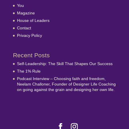
You
Magazine
House of Leaders
Contact
Privacy Policy
Recent Posts
Self-Leadership: The Skill That Shapes Our Success
The 1% Rule
Podcast Interview – Choosing faith and freedom,
Neelam Challoner, Founder of Designer Life Coaching
on going against the grain and designing her own life.