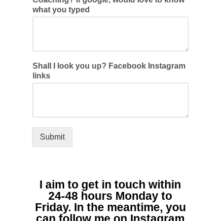
what you typed
Shall I look you up? Facebook Instagram
links
Submit
I aim to get in touch within
24-48 hours Monday to
Friday. In the meantime, you
can follow me on Instagram