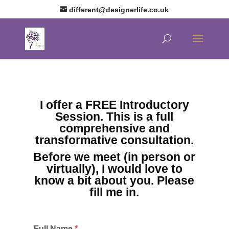
different@designerlife.co.uk
I offer a FREE Introductory
Session. This is a full
comprehensive and
transformative consultation.
Before we meet (in person or
virtually), I would love to
know a bit about you. Please
fill me in.
Full Name
*