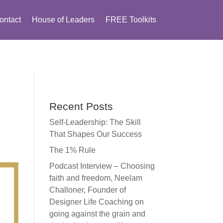
ontact
House of Leaders
FREE Toolkits
Recent Posts
Self-Leadership: The Skill
That Shapes Our Success
The 1% Rule
Podcast Interview – Choosing
faith and freedom, Neelam
Challoner, Founder of
Designer Life Coaching on
going against the grain and