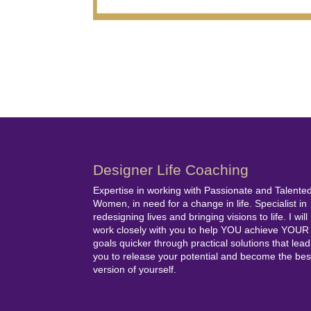
Designer Life Coaching
Expertise in working with Passionate and Talente
Women, in need for a change in life. Specialist in
redesigning lives and bringing visions to life. I will
work closely with you to help YOU achieve YOUR
goals quicker through practical solutions that lead
you to release your potential and become the bes
version of yourself.