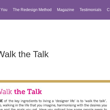
You
The Redesign Method
Magazine
Testimonials
C
Walk the Talk