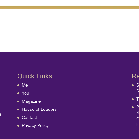
Quick Links
Re
d
Me
S
S
You
T
Magazine
P
House of Leaders
N
t
Contact
C
h
Privacy Policy