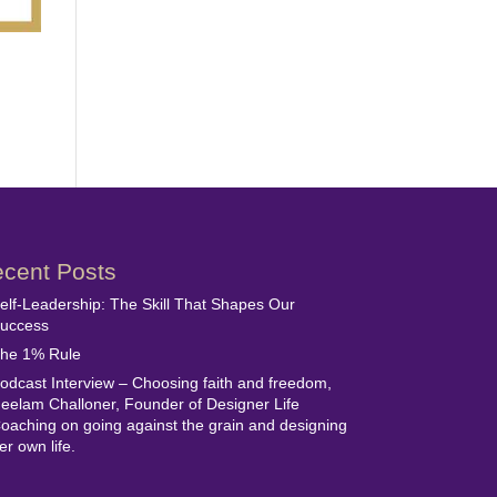
cent Posts
elf-Leadership: The Skill That Shapes Our
uccess
he 1% Rule
odcast Interview – Choosing faith and freedom,
eelam Challoner, Founder of Designer Life
oaching on going against the grain and designing
er own life.