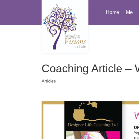
Home
Me
Coaching Article – 
Articles