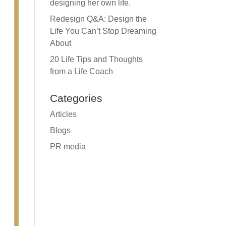
designing her own life.
Redesign Q&A: Design the
Life You Can’t Stop Dreaming
About
20 Life Tips and Thoughts
from a Life Coach
Categories
Articles
Blogs
PR media