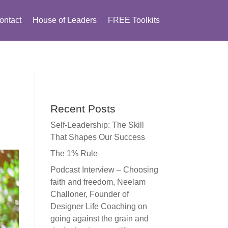
ontact
House of Leaders
FREE Toolkits
Recent Posts
Self-Leadership: The Skill
That Shapes Our Success
The 1% Rule
Podcast Interview – Choosing
faith and freedom, Neelam
Challoner, Founder of
Designer Life Coaching on
going against the grain and