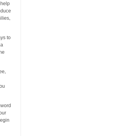
 help
reduce
lies,
ays to
 a
the
ee,
you
l word
our
begin