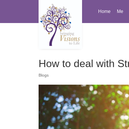
Home
Me
How to deal with St
Blogs