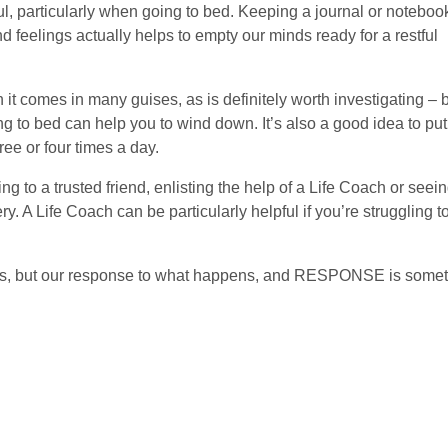
l, particularly when going to bed. Keeping a journal or noteboo
 feelings actually helps to empty our minds ready for a restful
 it comes in many guises, as is definitely worth investigating – 
ng to bed can help you to wind down. It’s also a good idea to put
ee or four times a day.
g to a trusted friend, enlisting the help of a Life Coach or seei
y. A Life Coach can be particularly helpful if you’re struggling t
us, but our response to what happens, and RESPONSE is some