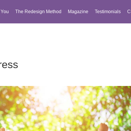
You
The Redesign Method
Magazine
Testimonials
C
ress