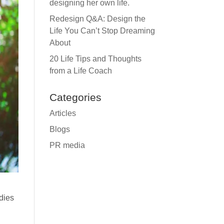
designing her own life.
Redesign Q&A: Design the
Life You Can’t Stop Dreaming
About
20 Life Tips and Thoughts
from a Life Coach
Categories
Articles
Blogs
PR media
odies