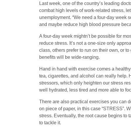
Last week, one of the country’s leading docto
combat high levels of work-related stress, le
unemployment. “We need a four-day week so th
and maybe reduce high blood pressure becaus
A four-day week mightn’t be possible for most
reduce stress. It’s not a one-size only appr
class, others prefer to run on their own, or to
benefits will be wide-ranging.
Hand in hand with exercise comes a healthy d
tea, cigarettes, and alcohol can really help
stressors, which only heighten our stress res
well hydrated, less tired and more able to fo
There are also practical exercises you can 
on piece of paper, in this case “STRESS”. We 
stress. Eventually, the root cause begins to
to tackle it.