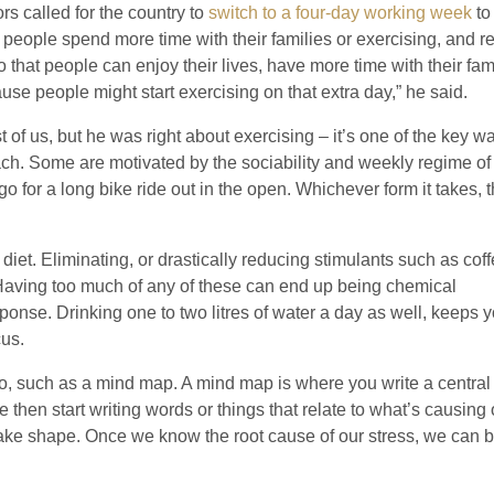
rs called for the country to
switch to a four-day working week
to
t people spend more time with their families or exercising, and 
at people can enjoy their lives, have more time with their fami
e people might start exercising on that extra day,” he said.
 of us, but he was right about exercising – it’s one of the key w
oach. Some are motivated by the sociability and weekly regime of
 go for a long bike ride out in the open. Whichever form it takes, 
iet. Eliminating, or drastically reducing stimulants such as coff
. Having too much of any of these can end up being chemical
ponse. Drinking one to two litres of water a day as well, keeps 
cus.
do, such as a mind map. A mind map is where you write a centra
then start writing words or things that relate to what’s causing 
 take shape. Once we know the root cause of our stress, we can 