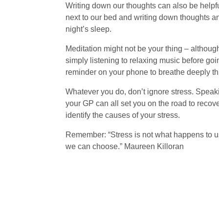
Writing down our thoughts can also be helpfu
next to our bed and writing down thoughts and
night’s sleep.
Meditation might not be your thing – although
simply listening to relaxing music before goi
reminder on your phone to breathe deeply thr
Whatever you do, don’t ignore stress. Speakin
your GP can all set you on the road to recover
identify the causes of your stress.
Remember: “Stress is not what happens to 
we can choose.” Maureen Killoran