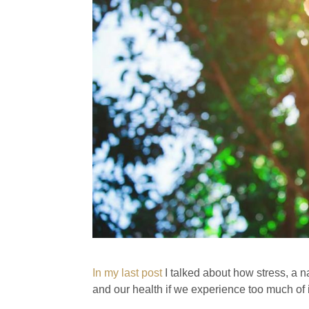
In my last post
I talked about how stress, a n
and our health if we experience too much of i