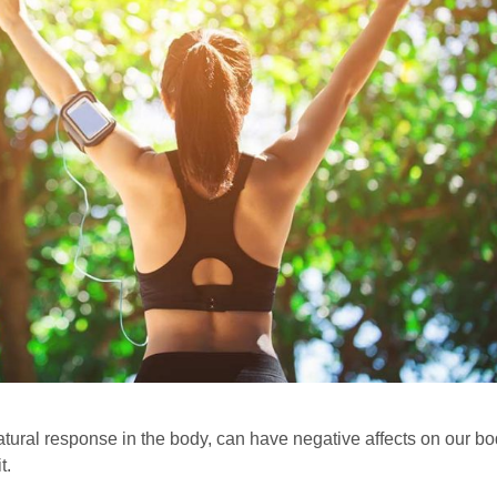
atural response in the body, can have negative affects on our b
t.