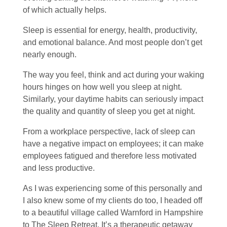
of which actually helps.
Sleep is essential for energy, health, productivity,
and emotional balance. And most people don’t get
nearly enough.
The way you feel, think and act during your waking
hours hinges on how well you sleep at night.
Similarly, your daytime habits can seriously impact
the quality and quantity of sleep you get at night.
From a workplace perspective, lack of sleep can
have a negative impact on employees; it can make
employees fatigued and therefore less motivated
and less productive.
As I was experiencing some of this personally and
I also knew some of my clients do too, I headed off
to a beautiful village called Warnford in Hampshire
to The Sleep Retreat. It’s a therapeutic getaway