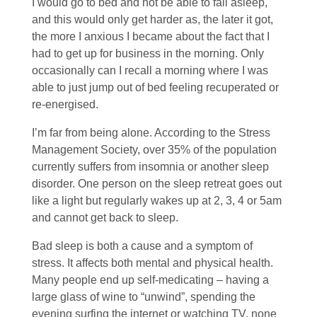
I would go to bed and not be able to fall asleep,
and this would only get harder as, the later it got,
the more I anxious I became about the fact that I
had to get up for business in the morning. Only
occasionally can I recall a morning where I was
able to just jump out of bed feeling recuperated or
re-energised.
I’m far from being alone. According to the Stress
Management Society, over 35% of the population
currently suffers from insomnia or another sleep
disorder. One person on the sleep retreat goes out
like a light but regularly wakes up at 2, 3, 4 or 5am
and cannot get back to sleep.
Bad sleep is both a cause and a symptom of
stress. It affects both mental and physical health.
Many people end up self-medicating – having a
large glass of wine to “unwind”, spending the
evening surfing the internet or watching TV, none