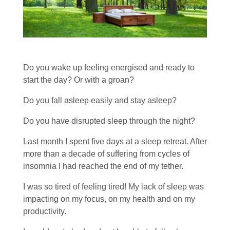
Do you wake up feeling energised and ready to
start the day? Or with a groan?
Do you fall asleep easily and stay asleep?
Do you have disrupted sleep through the night?
Last month I spent five days at a sleep retreat. After
more than a decade of suffering from cycles of
insomnia I had reached the end of my tether.
I was so tired of feeling tired! My lack of sleep was
impacting on my focus, on my health and on my
productivity.