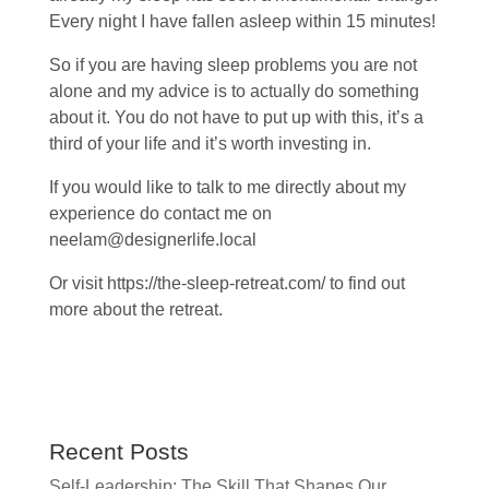
Every night I have fallen asleep within 15 minutes!
So if you are having sleep problems you are not
alone and my advice is to actually do something
about it. You do not have to put up with this, it’s a
third of your life and it’s worth investing in.
If you would like to talk to me directly about my
experience do contact me on
neelam@designerlife.local
Or visit https://the-sleep-retreat.com/ to find out
more about the retreat.
Recent Posts
Self-Leadership: The Skill That Shapes Our