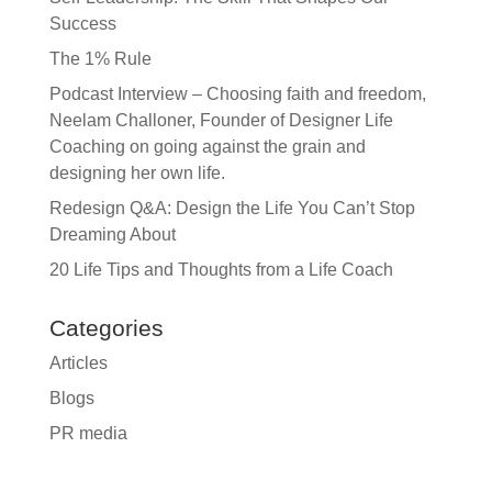
Success
The 1% Rule
Podcast Interview – Choosing faith and freedom,
Neelam Challoner, Founder of Designer Life
Coaching on going against the grain and
designing her own life.
Redesign Q&A: Design the Life You Can’t Stop
Dreaming About
20 Life Tips and Thoughts from a Life Coach
Categories
Articles
Blogs
PR media