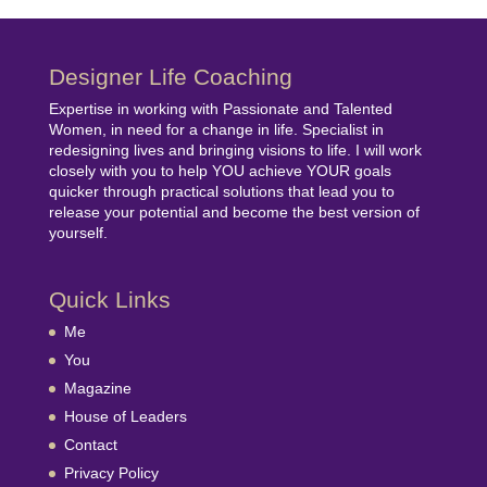
Designer Life Coaching
Expertise in working with Passionate and Talented
Women, in need for a change in life. Specialist in
redesigning lives and bringing visions to life. I will work
closely with you to help YOU achieve YOUR goals
quicker through practical solutions that lead you to
release your potential and become the best version of
yourself.
Quick Links
Me
You
Magazine
House of Leaders
Contact
Privacy Policy