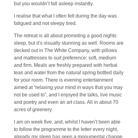
but you wouldn’t fall asleep instantly.
I realise that what I often felt during the day was
fatigued and not sleepy tired.
The retreat is all about promoting a good nights
sleep, but it’s visually stunning as well. Rooms are
decked out in The White Company, with pillows
and mattresses to suit preference: soft, medium
and firm. Meals are freshly prepared with herbal
teas and water from the natural spring bottled daily
for your room. There is evening entertainment
aimed at “relaxing your mind in ways that you may
not be used to”, and I enjoyed the talks, live music
and poetry and even an art class. All in about 70
acres of greenery.
I am on week five, and, whilst I haven’t been able
to follow the programme to the letter every night,
already my sleep has seen a monumental change.