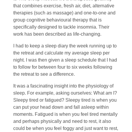
that combines exercise, fresh air, diet, alternative
therapies (such as massage) and one-to-one and
group cognitive behavioural therapy that is
specifically designed to tackle insomnia. Their
work has been described as life-changing.
I had to keep a sleep diary the week running up to
the retreat and calculate my average sleep per
night. I was then given a sleep schedule that I had
to follow for between four to six weeks following
the retreat to see a difference.
It was a fascinating insight into the physiology of
sleep. For example, asking ourselves: What am I?
Sleepy tired or fatigued? Sleepy tired is when you
can put your head down and fall asleep within
moments. Fatigued is when you feel tired mentally
and perhaps physically and need to rest, it also
could be when you feel foggy and just want to rest,