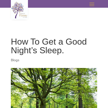
How To Get a Good
Night’s Sleep.
Blogs