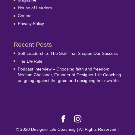
Magazine
House of Leaders
Contact
Privacy Policy
Recent Posts
Self-Leadership: The Skill That Shapes Our Success
The 1% Rule
Podcast Interview – Choosing faith and freedom,
Neelam Challoner, Founder of Designer Life Coaching
on going against the grain and designing her own life.
© 2020 Designer Life Coaching | All Rights Reserved |