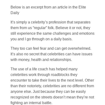
Below is an excerpt from an article in the Elite
Daily
It’s simply a celebrity’s profession that separates
them from us “regular” folk. Believe it or not, they
still experience the same challenges and emotions
you and I go through on a daily basis.
They too can feel fear and can get overwhelmed.
It’s also no secret that celebrities can have issues
with money, health and relationships.
The use of a life coach has helped many
celebrities work through roadblocks they
encounter to take their lives to the next level. Other
than their notoriety, celebrities are no different from
anyone else. Just because they can be easily
recognized on the streets doesn’t mean they’re not
fighting an internal battle.