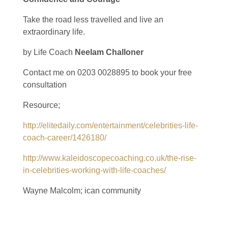
Take the road less travelled and live an
extraordinary life.
by Life Coach
Neelam Challoner
Contact me on 0203 0028895 to book your free
consultation
Resource;
http://elitedaily.com/entertainment/celebrities-life-
coach-career/1426180/
http://www.kaleidoscopecoaching.co.uk/the-rise-
in-celebrities-working-with-life-coaches/
Wayne Malcolm; ican community