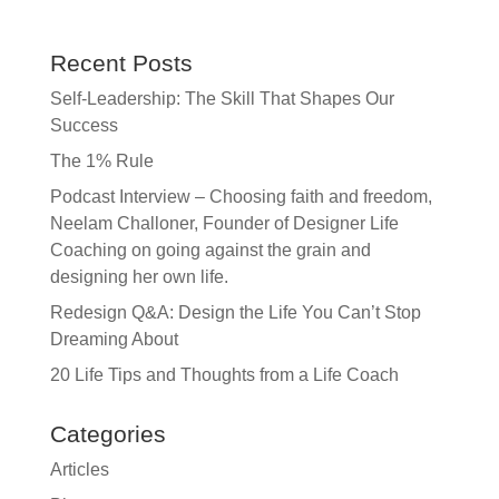
Recent Posts
Self-Leadership: The Skill That Shapes Our
Success
The 1% Rule
Podcast Interview – Choosing faith and freedom,
Neelam Challoner, Founder of Designer Life
Coaching on going against the grain and
designing her own life.
Redesign Q&A: Design the Life You Can’t Stop
Dreaming About
20 Life Tips and Thoughts from a Life Coach
Categories
Articles