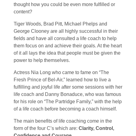
thought how you could be even more fulfilled or
content?
Tiger Woods, Brad Pitt, Michael Phelps and
George Clooney are all highly successful in their
fields and have all consulted a life coach to help
them focus on and achieve their goals. At the heart
of it all lays the idea that people must be given the
power to help themselves.
Actress Nia Long who came to fame on “The
Fresh Prince of Bel-Air,” learned how to live a
fulfilling and joyful life after some sessions with her
life coach and Danny Bonaduce, who was famous
for his role on “The Partridge Family,” with the help
of a life coach before becoming a coach himself.
The main benefits of life coaching come in the
form of the four C’s which are:
Clarity, Control,
Confidence and Courage