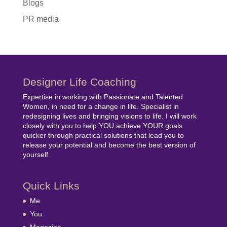
Blogs
PR media
Designer Life Coaching
Expertise in working with Passionate and Talented
Women, in need for a change in life. Specialist in
redesigning lives and bringing visions to life. I will work
closely with you to help YOU achieve YOUR goals
quicker through practical solutions that lead you to
release your potential and become the best version of
yourself.
Quick Links
Me
You