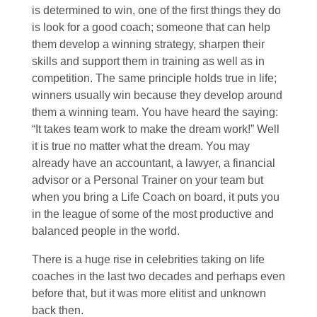
is determined to win, one of the first things they do
is look for a good coach; someone that can help
them develop a winning strategy, sharpen their
skills and support them in training as well as in
competition. The same principle holds true in life;
winners usually win because they develop around
them a winning team. You have heard the saying:
“It takes team work to make the dream work!” Well
it is true no matter what the dream. You may
already have an accountant, a lawyer, a financial
advisor or a Personal Trainer on your team but
when you bring a Life Coach on board, it puts you
in the league of some of the most productive and
balanced people in the world.
There is a huge rise in celebrities taking on life
coaches in the last two decades and perhaps even
before that, but it was more elitist and unknown
back then.