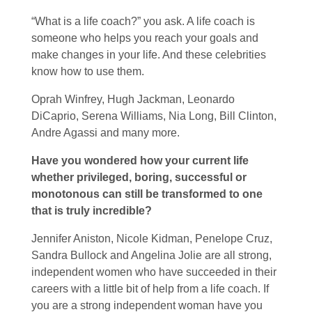
“What is a life coach?” you ask. A life coach is
someone who helps you reach your goals and
make changes in your life. And these celebrities
know how to use them.
Oprah Winfrey, Hugh Jackman, Leonardo
DiCaprio, Serena Williams, Nia Long, Bill Clinton,
Andre Agassi and many more.
Have you wondered how your current life
whether privileged, boring, successful or
monotonous can still be transformed to one
that is truly incredible?
Jennifer Aniston, Nicole Kidman, Penelope Cruz,
Sandra Bullock and Angelina Jolie are all strong,
independent women who have succeeded in their
careers with a little bit of help from a life coach. If
you are a strong independent woman have you