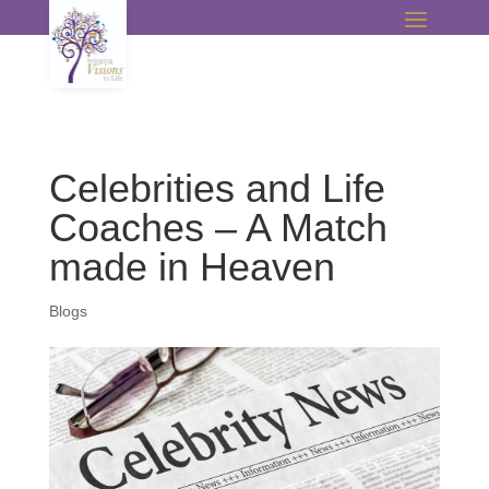
Celebrities and Life
Coaches – A Match
made in Heaven
Blogs