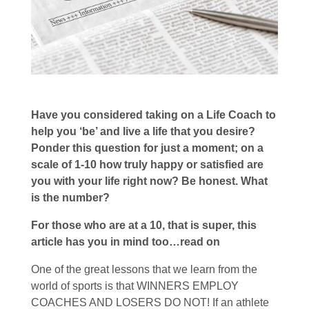
Have you considered taking on a Life Coach to
help you ‘be’ and live a life that you desire?
Ponder this question for just a moment; on a
scale of 1-10 how truly happy or satisfied are
you with your life right now? Be honest. What
is the number?
For those who are at a 10, that is super, this
article has you in mind too…read on
One of the great lessons that we learn from the
world of sports is that WINNERS EMPLOY
COACHES AND LOSERS DO NOT! If an athlete