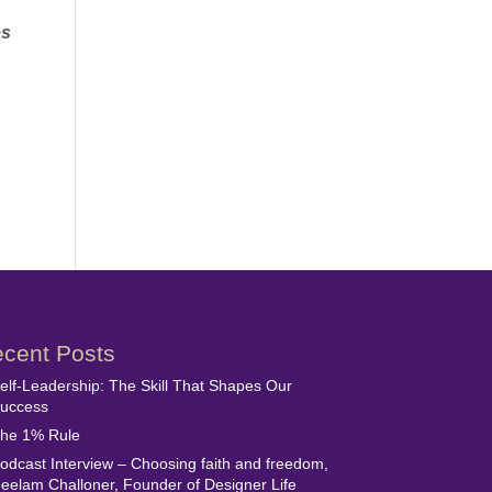
es
cent Posts
elf-Leadership: The Skill That Shapes Our
uccess
he 1% Rule
odcast Interview – Choosing faith and freedom,
eelam Challoner, Founder of Designer Life