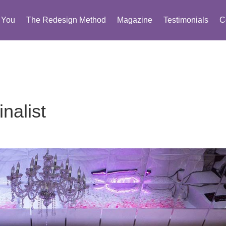
You
The Redesign Method
Magazine
Testimonials
C
nalist