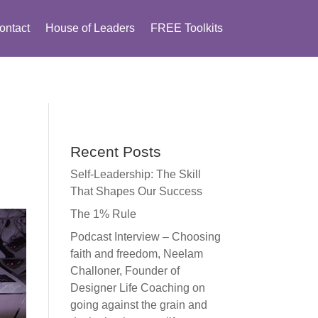
ontact
House of Leaders
FREE Toolkits
Recent Posts
Self-Leadership: The Skill
That Shapes Our Success
The 1% Rule
Podcast Interview – Choosing
faith and freedom, Neelam
Challoner, Founder of
Designer Life Coaching on
going against the grain and