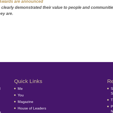
e’ Awards are announced
ave clearly demonstrated their value to people and communiti
ey are.
Quick Links
Re
d
Me
S
S
You
T
Magazine
P
House of Leaders
N
t