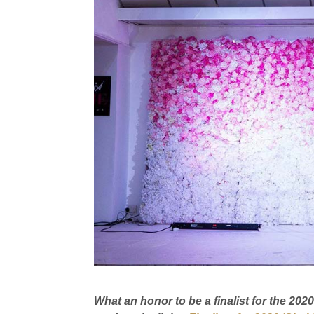
What an honor to be a finalist for the 20