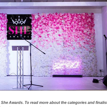
20 She Awards. To read more about the categories and finalis