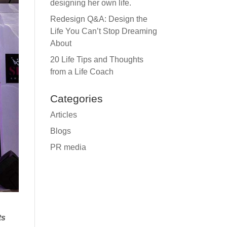
designing her own life.
Redesign Q&A: Design the
Life You Can’t Stop Dreaming
About
20 Life Tips and Thoughts
from a Life Coach
Categories
Articles
Blogs
PR media
ts