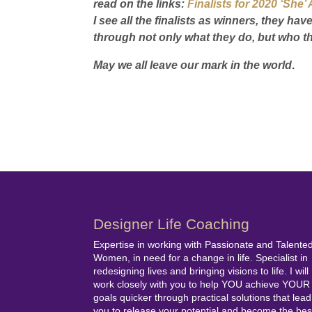
read on the links:
Finalists for 2020 ‘Sh
I see all the finalists as winners, they h
through not only what they do, but who th
May we all leave our mark in the world
.
Designer Life Coaching
Expertise in working with Passionate and Talente
Women, in need for a change in life. Specialist in
redesigning lives and bringing visions to life. I will
work closely with you to help YOU achieve YOUR
goals quicker through practical solutions that lead
you to release your potential and become the bes